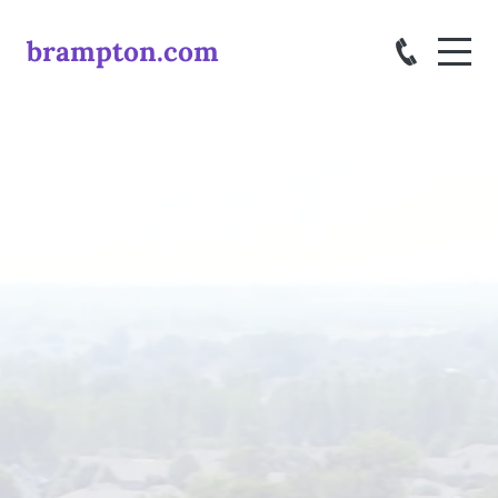
brampton.com