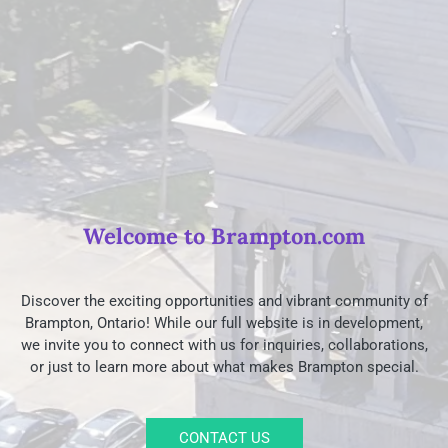
Welcome to Brampton.com
Discover the exciting opportunities and vibrant community of
Brampton, Ontario! While our full website is in development,
we invite you to connect with us for inquiries, collaborations,
or just to learn more about what makes Brampton special.
CONTACT US