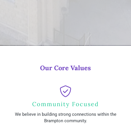
Our Core Values
Community Focused
We believe in building strong connections within the
Brampton community.