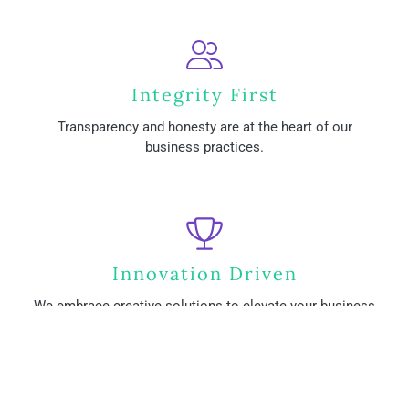
Integrity First
Transparency and honesty are at the heart of our
business practices.
Innovation Driven
We embrace creative solutions to elevate your business
presence.